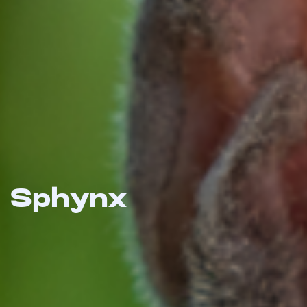
Sphynx