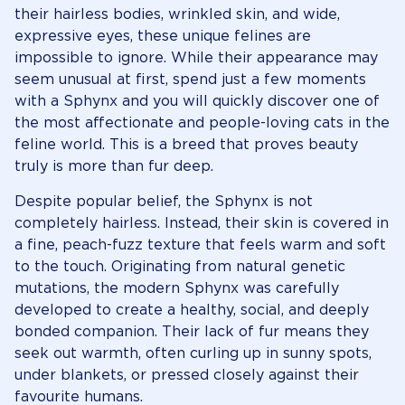
their hairless bodies, wrinkled skin, and wide,
expressive eyes, these unique felines are
impossible to ignore. While their appearance may
seem unusual at first, spend just a few moments
with a Sphynx and you will quickly discover one of
the most affectionate and people-loving cats in the
feline world. This is a breed that proves beauty
truly is more than fur deep.
Despite popular belief, the Sphynx is not
completely hairless. Instead, their skin is covered in
a fine, peach-fuzz texture that feels warm and soft
to the touch. Originating from natural genetic
mutations, the modern Sphynx was carefully
developed to create a healthy, social, and deeply
bonded companion. Their lack of fur means they
seek out warmth, often curling up in sunny spots,
under blankets, or pressed closely against their
favourite humans.