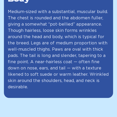
Medium-sized with a substantial, muscular build.
The chest is rounded and the abdomen fuller,
giving a somewhat “pot-bellied” appearance.
Though hairless, loose skin forms wrinkles
around the head and body, which is typical for
the breed. Legs are of medium proportion with
well-muscled thighs. Paws are oval with thick
pads. The tail is long and slender, tapering to a
fine point. A near-hairless coat — often fine
down on nose, ears, and tail — with a texture
likened to soft suede or warm leather. Wrinkled
skin around the shoulders, head, and neck is
desirable.