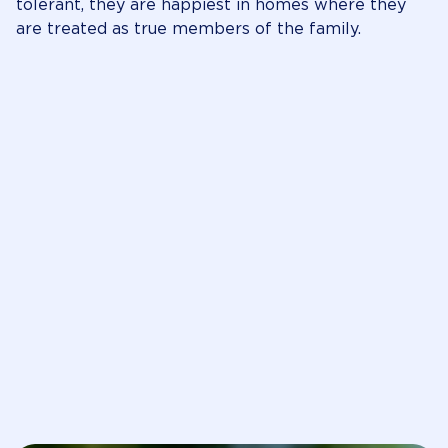
tolerant, they are happiest in homes where they
are treated as true members of the family.