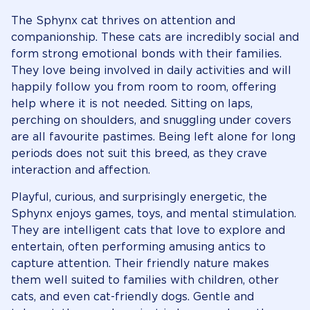
The Sphynx cat thrives on attention and
companionship. These cats are incredibly social and
form strong emotional bonds with their families.
They love being involved in daily activities and will
happily follow you from room to room, offering
help where it is not needed. Sitting on laps,
perching on shoulders, and snuggling under covers
are all favourite pastimes. Being left alone for long
periods does not suit this breed, as they crave
interaction and affection.
Playful, curious, and surprisingly energetic, the
Sphynx enjoys games, toys, and mental stimulation.
They are intelligent cats that love to explore and
entertain, often performing amusing antics to
capture attention. Their friendly nature makes
them well suited to families with children, other
cats, and even cat-friendly dogs. Gentle and