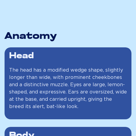
Anatomy
Head
The head has a modified wedge shape, slightly
longer than wide, with prominent cheekbones
and a distinctive muzzle. Eyes are large, lemon-
shaped, and expressive. Ears are oversized, wide
at the base, and carried upright, giving the
breed its alert, bat-like look.
Body