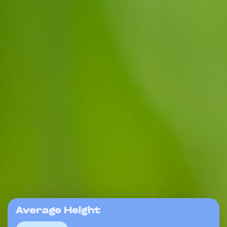
Average Height