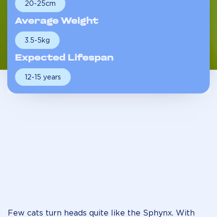
20-25cm
Average Weight
3.5-5kg
Expected Lifespan
12-15 years
Few cats turn heads quite like the Sphynx. With