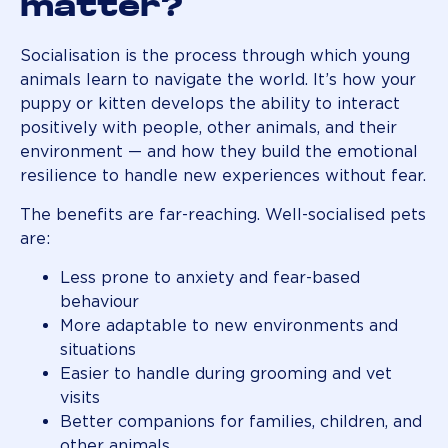
matter?
Socialisation is the process through which young
animals learn to navigate the world. It’s how your
puppy or kitten develops the ability to interact
positively with people, other animals, and their
environment — and how they build the emotional
resilience to handle new experiences without fear.
The benefits are far-reaching. Well-socialised pets
are:
Less prone to anxiety and fear-based
behaviour
More adaptable to new environments and
situations
Easier to handle during grooming and vet
visits
Better companions for families, children, and
other animals