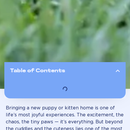
Table of Contents
Bringing a new puppy or kitten home is one of
life’s most joyful experiences. The excitement, the
chaos, the tiny paws — it’s everything. But beyond
the cuddles and the cuteness lies one of the most