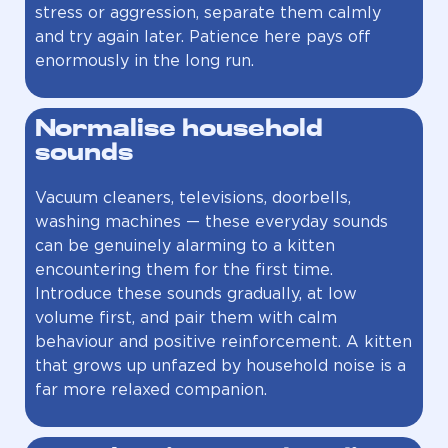
stress or aggression, separate them calmly
and try again later. Patience here pays off
enormously in the long run.
Normalise household
sounds
Vacuum cleaners, televisions, doorbells,
washing machines — these everyday sounds
can be genuinely alarming to a kitten
encountering them for the first time.
Introduce these sounds gradually, at low
volume first, and pair them with calm
behaviour and positive reinforcement. A kitten
that grows up unfazed by household noise is a
far more relaxed companion.