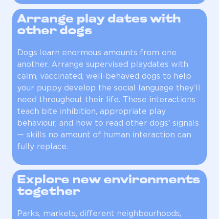
Arrange play dates with
other dogs
Dogs learn enormous amounts from one
another. Arrange supervised playdates with
calm, vaccinated, well-behaved dogs to help
your puppy develop the social language they’ll
need throughout their life. These interactions
teach bite inhibition, appropriate play
behaviour, and how to read other dogs’ signals
— skills no amount of human interaction can
fully replace.
Explore new environments
together
Parks, markets, different neighbourhoods,