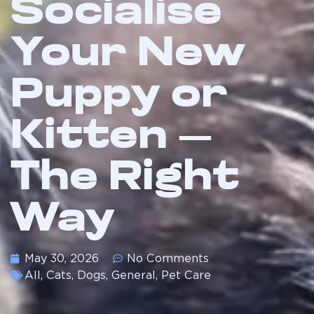
Socialise
Your New
Puppy or
Kitten —
The Right
Way
May 30, 2026
No Comments
All
,
Cats
,
Dogs
,
General
,
Pet Care