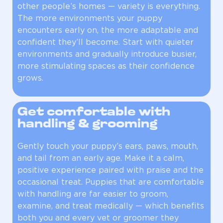
other people’s homes — variety is everything.
The more environments your puppy
encounters early on, the more adaptable and
confident they’ll become. Start with quieter
environments and gradually introduce busier,
more stimulating spaces as their confidence
grows.
Get comfortable with
handling & grooming
Gently touch your puppy’s ears, paws, mouth,
and tail from an early age. Make it a calm,
positive experience paired with praise and the
occasional treat. Puppies that are comfortable
with handling are far easier to groom,
examine, and treat medically — which benefits
both you and every vet or groomer they