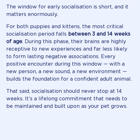
The window for early socialisation is short, and it
matters enormously.
For both puppies and kittens, the most critical
socialisation period falls
between 3 and 14 weeks
of age
. During this phase, their brains are highly
receptive to new experiences and far less likely
to form lasting negative associations. Every
positive encounter during this window — with a
new person, a new sound, a new environment —
builds the foundation for a confident adult animal.
That said, socialisation should never stop at 14
weeks. It’s a lifelong commitment that needs to
be maintained and built upon as your pet grows.