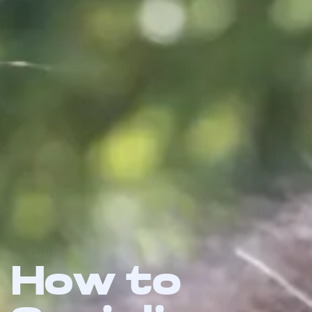
How to