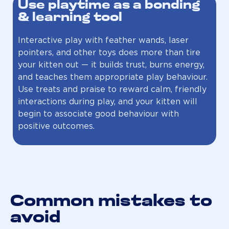
Use playtime as a bonding
& learning tool
Interactive play with feather wands, laser
pointers, and other toys does more than tire
your kitten out — it builds trust, burns energy,
and teaches them appropriate play behaviour.
Use treats and praise to reward calm, friendly
interactions during play, and your kitten will
begin to associate good behaviour with
positive outcomes.
Common mistakes to
avoid