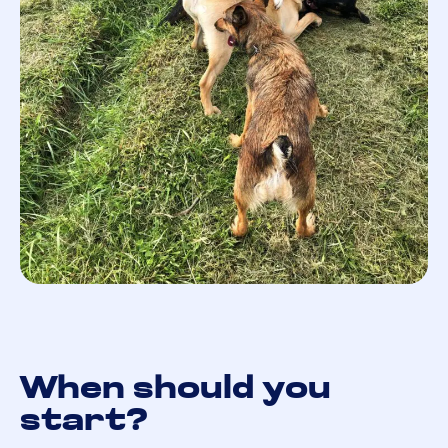
When should you
start?