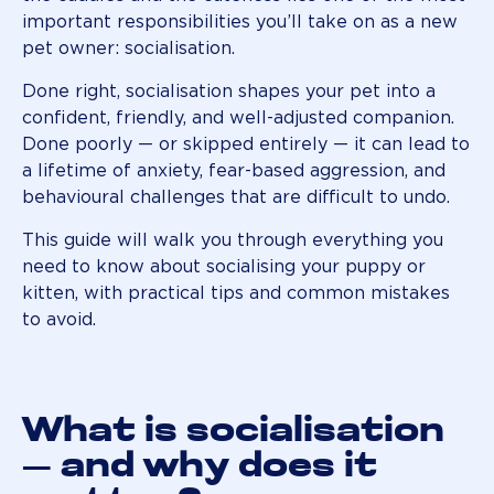
important responsibilities you’ll take on as a new
pet owner: socialisation.
Done right, socialisation shapes your pet into a
confident, friendly, and well-adjusted companion.
Done poorly — or skipped entirely — it can lead to
a lifetime of anxiety, fear-based aggression, and
behavioural challenges that are difficult to undo.
This guide will walk you through everything you
need to know about socialising your puppy or
kitten, with practical tips and common mistakes
to avoid.
What is socialisation
— and why does it