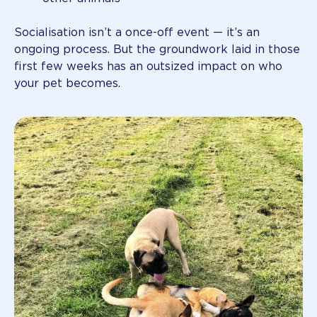
Socialisation isn’t a once-off event — it’s an
ongoing process. But the groundwork laid in those
first few weeks has an outsized impact on who
your pet becomes.