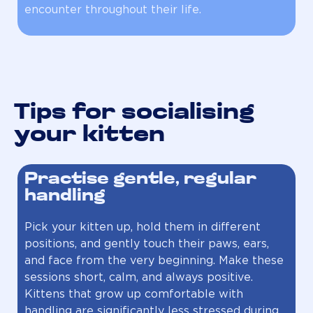
encounter throughout their life.
Tips for socialising
your kitten
Practise gentle, regular
handling
Pick your kitten up, hold them in different
positions, and gently touch their paws, ears,
and face from the very beginning. Make these
sessions short, calm, and always positive.
Kittens that grow up comfortable with
handling are significantly less stressed during