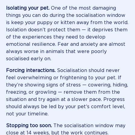
Isolating your pet.
One of the most damaging
things you can do during the socialisation window
is keep your puppy or kitten away from the world.
Isolation doesn’t protect them — it deprives them
of the experiences they need to develop
emotional resilience. Fear and anxiety are almost
always worse in animals that were poorly
socialised early on.
Forcing interactions.
Socialisation should never
feel overwhelming or frightening to your pet. If
they’re showing signs of stress — cowering, hiding,
freezing, or growling — remove them from the
situation and try again at a slower pace. Progress
should always be led by your pet’s comfort level,
not your timeline.
Stopping too soon.
The socialisation window may
close at 14 weeks, but the work continues.