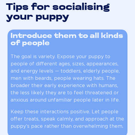
Tips for socialising
your puppy
Introduce them to all kinds
of people
The goal is variety. Expose your puppy to
people of different ages, sizes, appearances,
and energy levels — toddlers, elderly people,
men with beards, people wearing hats. The
broader their early experience with humans,
the less likely they are to feel threatened or
anxious around unfamiliar people later in life.
Keep these interactions positive. Let people
offer treats, speak calmly, and approach at the
puppy’s pace rather than overwhelming them.