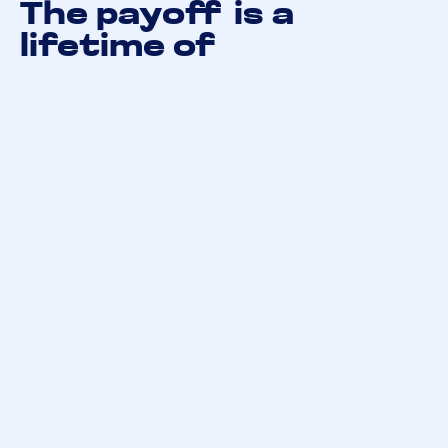
The payoff is a
lifetime of
companionship
The effort you invest in socialising your puppy or
kitten during those early weeks and months pays
dividends for the rest of their life — and yours. A
well-socialised pet is calmer, more adaptable,
more affectionate, and simply easier to live with.
Be patient. Be consistent. Follow their lead. And
enjoy the process — because watching a young
animal grow into a confident, happy companion is
one of the most rewarding things pet ownership
has to offer.
At GEAR, we’re passionate about responsible pet
ownership — from registration and record-keeping