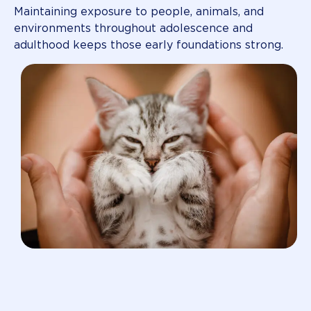
Maintaining exposure to people, animals, and
environments throughout adolescence and
adulthood keeps those early foundations strong.