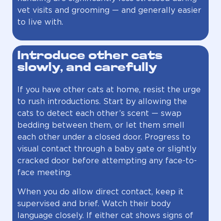
vet visits and grooming — and generally easier
to live with.
Introduce other cats
slowly, and carefully
If you have other cats at home, resist the urge
to rush introductions. Start by allowing the
cats to detect each other’s scent — swap
bedding between them, or let them smell
each other under a closed door. Progress to
visual contact through a baby gate or slightly
cracked door before attempting any face-to-
face meeting.
When you do allow direct contact, keep it
supervised and brief. Watch their body
language closely. If either cat shows signs of