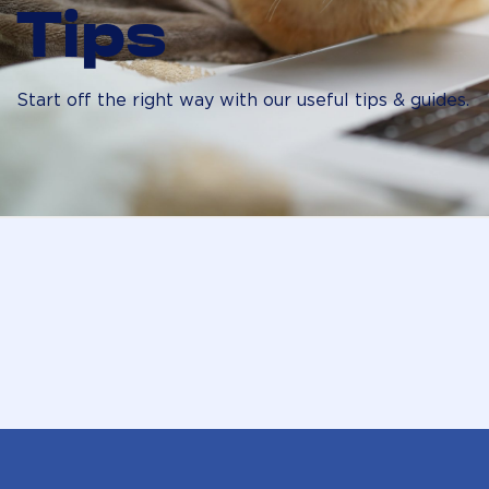
Tips
Start off the right way with our useful tips & guides.