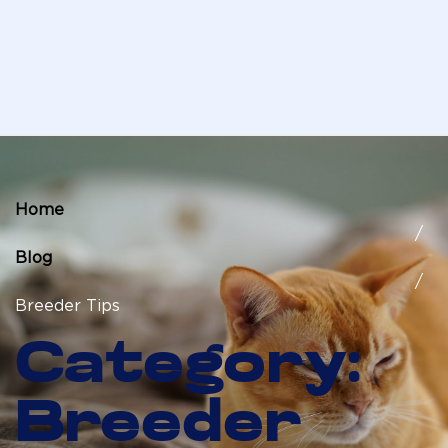
Home
Blog
Breeder Tips
Category:
Breeder