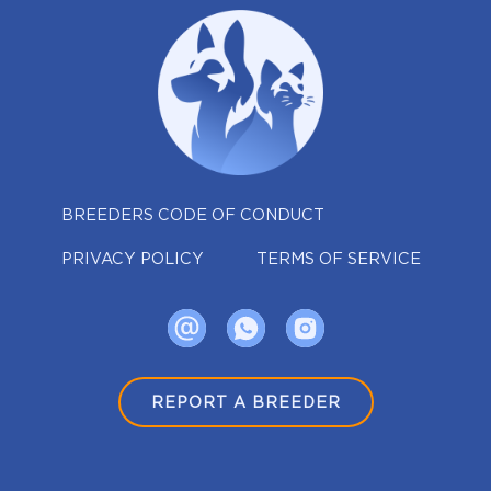
BREEDERS CODE OF CONDUCT
PRIVACY POLICY
TERMS OF SERVICE
REPORT A BREEDER