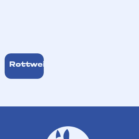
Rottweiler