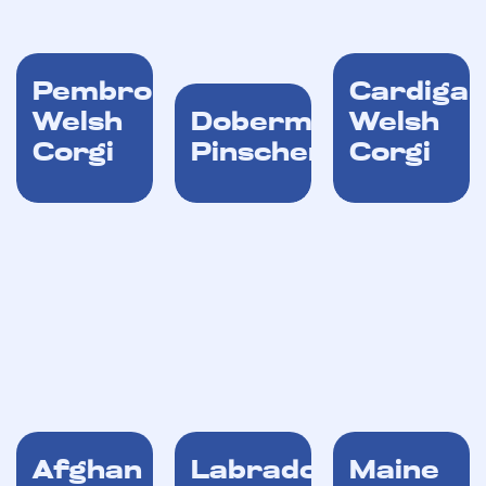
Pembroke
Cardiga
Welsh
Dobermann
Welsh
Corgi
Pinscher
Corgi
Afghan
Labrador
Maine