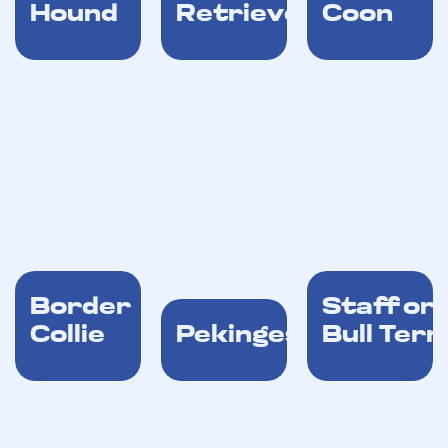
Hound
Retriever
Coon
Border
Stafford
Collie
Pekingese
Bull Terr