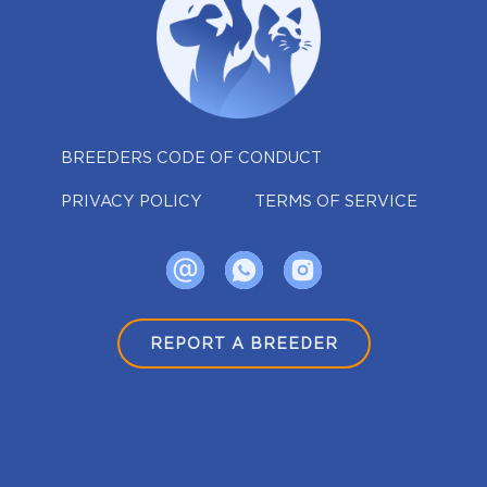
BREEDERS CODE OF CONDUCT
PRIVACY POLICY
TERMS OF SERVICE
REPORT A BREEDER