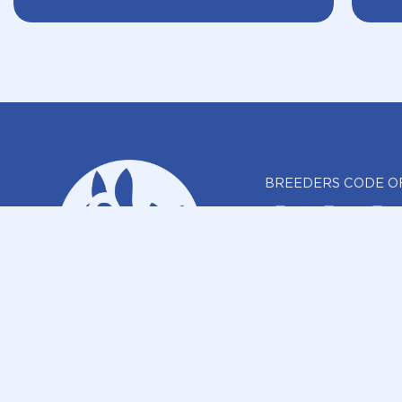
BREEDERS CODE O
REPORT A BR